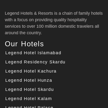
Legend Hotels & Resorts is a chain of family hotels
with a focus on providing quality hospitality
services to over 100 million domestic travelers all
around the country.
Our Hotels
Legend Hotel Islamabad
Legend Residency Skardu
Legend Hotel Kachura
Legend Hotel Hunza
Legend Hotel Skardu
Legend Hotel Kalam
Legend Hotel Palace