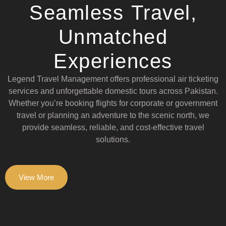
Seamless Travel,
Unmatched
Experiences
Legend Travel Management offers professional air ticketing
services and unforgettable domestic tours across Pakistan.
Whether you’re booking flights for corporate or government
travel or planning an adventure to the scenic north, we
provide seamless, reliable, and cost-effective travel
solutions.
View More