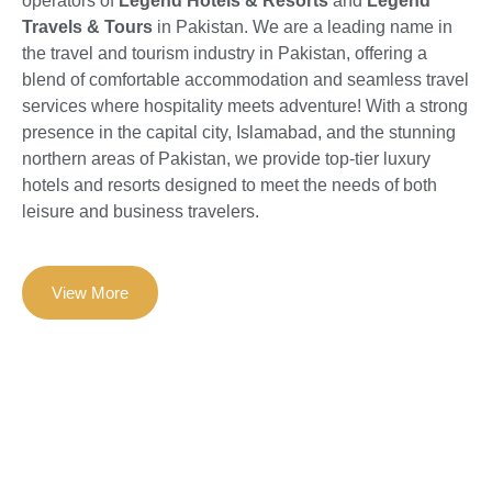
operators of
Legend Hotels & Resorts
and
Legend
Travels & Tours
in Pakistan. We are a leading name in
the travel and tourism industry in Pakistan, offering a
blend of comfortable accommodation and seamless travel
services where hospitality meets adventure! With a strong
presence in the capital city, Islamabad, and the stunning
northern areas of Pakistan, we provide top-tier luxury
hotels and resorts designed to meet the needs of both
leisure and business travelers.
View More