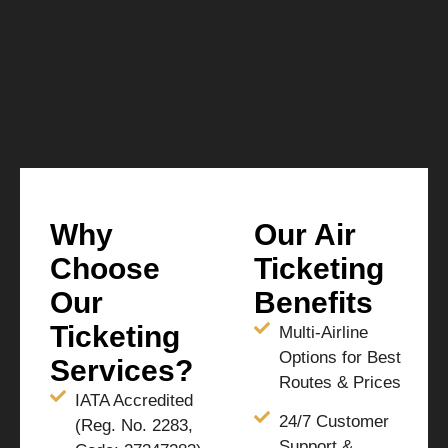
Why
Our Air
Choose
Ticketing
Our
Benefits
Ticketing
Multi-Airline
Options for Best
Services?
Routes & Prices
IATA Accredited
24/7 Customer
(Reg. No. 2283,
Support &