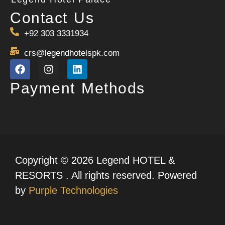
Contact Us
+92 303 3331934
crs@legendhotelspk.com
Payment Methods
Copyright © 2026 Legend HOTEL &
RESORTS . All rights reserved. Powered
by
Purple Technologies