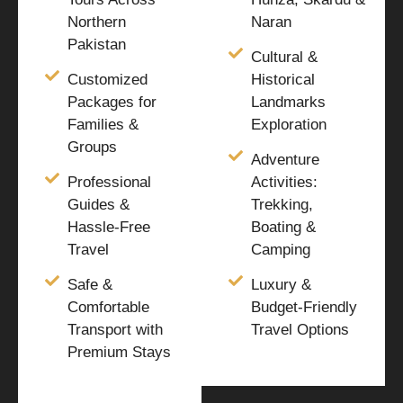
Northern
Naran
Pakistan
Cultural &
Customized
Historical
Packages for
Landmarks
Families &
Exploration
Groups
Adventure
Professional
Activities:
Guides &
Trekking,
Hassle-Free
Boating &
Travel
Camping
Safe &
Luxury &
Comfortable
Budget-Friendly
Transport with
Travel Options
Premium Stays