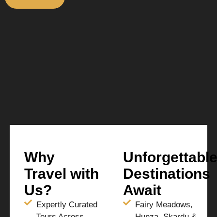
Why
Unforgettabl
Travel with
Destinations
Us?
Await
Expertly Curated
Fairy Meadows,
Tours Across
Hunza, Skardu &