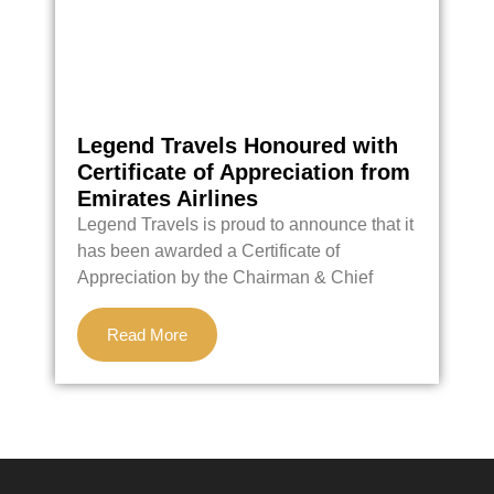
Legend Travels Honoured with
C
Certificate of Appreciation from
Emirates Airlines
T
Legend Travels is proud to announce that it
h
has been awarded a Certificate of
f
Appreciation by the Chairman & Chief
d
Read More