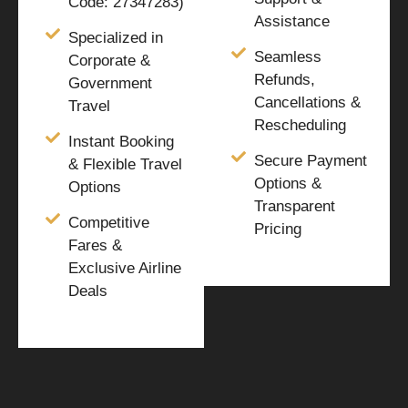
Code: 27347283)
Assistance
Specialized in
Seamless
Corporate &
Refunds,
Government
Cancellations &
Travel
Rescheduling
Instant Booking
Secure Payment
& Flexible Travel
Options &
Options
Transparent
Competitive
Pricing
Fares &
Exclusive Airline
Deals