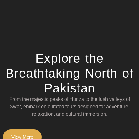
Explore the
Breathtaking North of
Pakistan
From the majestic peaks of Hunza to the lush valleys of
Swat, embark on curated tours designed for adventure,
relaxation, and cultural immersion.
View More