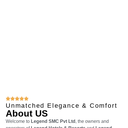
Reservation
+92 303 3331934
Unmatched Elegance & Comfort
About US
Welcome to
Legend SMC Pvt Ltd
, the owners and