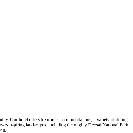
ility. Our hotel offers luxurious accommodations, a variety of dining
d awe-inspiring landscapes, including the mighty Deosai National Park
rdu.