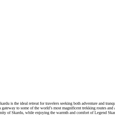
du is the ideal retreat for travelers seeking both adventure and tranqu
s a gateway to some of the world’s most magnificent trekking routes an
enity of Skardu, while enjoying the warmth and comfort of Legend Ska