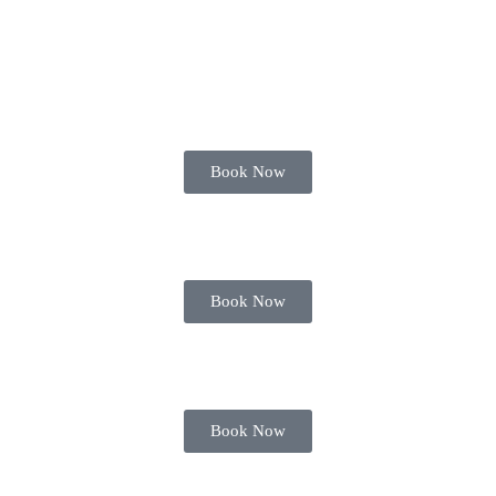
Book Now
Book Now
Book Now