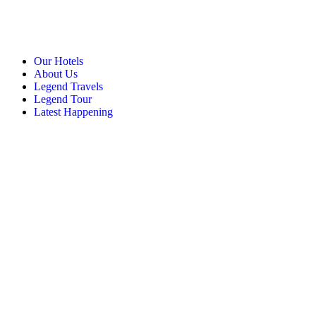
Our Hotels
About Us
Legend Travels
Legend Tour
Latest Happening