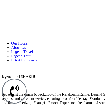
Our Hotels
About Us
Legend Travels
Legend Tour
Latest Happening
legend hotel SKARDU
Set against the dramatic backdrop of the Karakoram Range, Legend Skar
options, and excellent service, ensuring a comfortable stay. Skardu i
and the mesmerizing Shangrila Resort. Experience the charm and ser