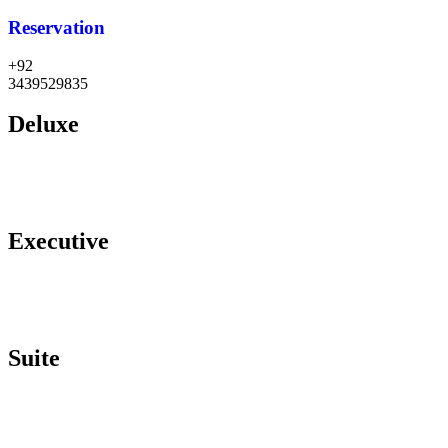
Reservation
+92
3439529835
Deluxe
Executive
Suite