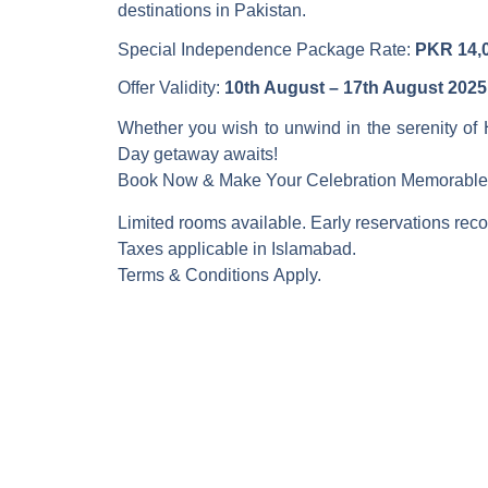
destinations in Pakistan.
Special Independence Package Rate:
PKR 14,0
Offer Validity:
10th August – 17th August 2025
Whether you wish to unwind in the serenity of 
Day getaway awaits!
Book Now & Make Your Celebration Memorable
Limited rooms available. Early reservations r
Taxes applicable in Islamabad.
Terms & Conditions Apply.