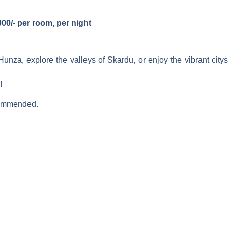
00/- per room, per night
Hunza, explore the valleys of Skardu, or enjoy the vibrant c
!
ecommended.