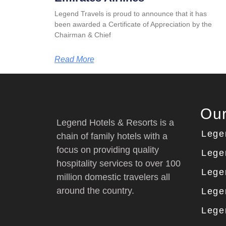
Legend Travels is proud to announce that it has
been awarded a Certificate of Appreciation by the
Chairman & Chief
Read More
Our
Legend Hotels & Resorts is a
Lege
chain of family hotels with a
focus on providing quality
Lege
hospitality services to over 100
Lege
million domestic travelers all
around the country.
Lege
Lege