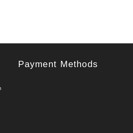
Payment Methods
m