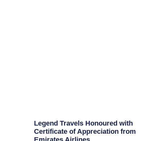
Legend Travels Honoured with
Certificate of Appreciation from
Emirates Airlines