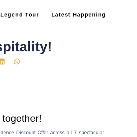
Legend Tour
Latest Happening
itality!
 together!
ndence Discount Offer across all 7 spectacular