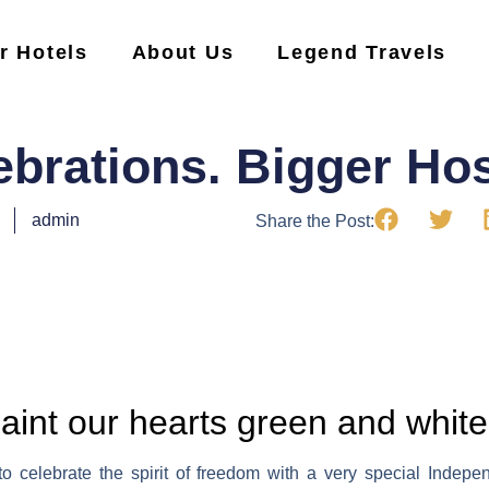
r Hotels
About Us
Legend Travels
ebrations. Bigger Hosp
admin
Share the Post:
paint our hearts green and white
 celebrate the spirit of freedom with a very special Indepe