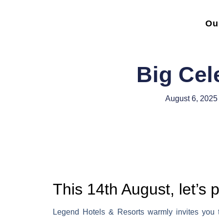
Ou
Big Cel
August 6, 2025
This 14th August, let’s 
Legend Hotels & Resorts warmly invites you to