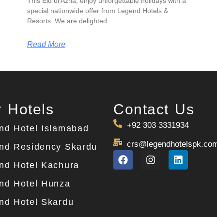
This Eid ul Azha, enjoy unforgettable holidays with a
special nationwide offer from Legend Hotels &
Resorts. We are delighted
Read More
 Hotels
Contact Us
+92 303 3331934
nd Hotel Islamabad
crs@legendhotelspk.co
nd Residency Skardu
nd Hotel Kachura
nd Hotel Hunza
nd Hotel Skardu