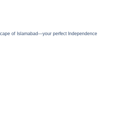
ityscape of Islamabad—your perfect Independence