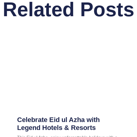
Related Posts
Celebrate Eid ul Azha with
Legend Hotels & Resorts