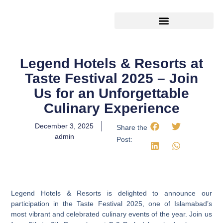
Legend Travels
Latest Happening
Legend Hotels & Resorts at
Taste Festival 2025 – Join
Us for an Unforgettable
Culinary Experience
December 3, 2025
Share the
admin
Post:
Legend Hotels & Resorts is delighted to announce our
participation in the Taste Festival 2025, one of Islamabad’s
most vibrant and celebrated culinary events of the year. Join us