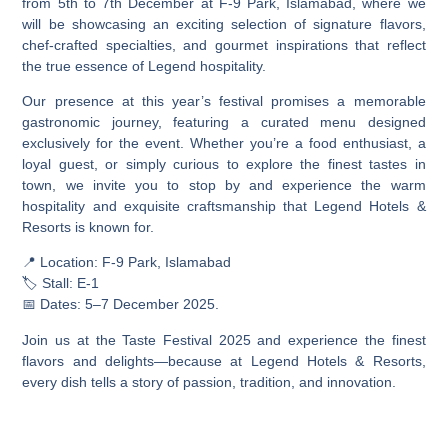
from 5th to 7th December at F-9 Park, Islamabad, where we
will be showcasing an exciting selection of signature flavors,
chef-crafted specialties, and gourmet inspirations that reflect
the true essence of Legend hospitality.
Our presence at this year’s festival promises a memorable
gastronomic journey, featuring a curated menu designed
exclusively for the event. Whether you’re a food enthusiast, a
loyal guest, or simply curious to explore the finest tastes in
town, we invite you to stop by and experience the warm
hospitality and exquisite craftsmanship that Legend Hotels &
Resorts is known for.
📍 Location: F-9 Park, Islamabad
🏷️ Stall: E-1
📅 Dates: 5–7 December 2025.
Join us at the Taste Festival 2025 and experience the finest
flavors and delights—because at Legend Hotels & Resorts,
every dish tells a story of passion, tradition, and innovation.