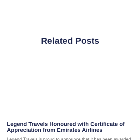
Related Posts
Legend Travels Honoured with Certificate of
Appreciation from Emirates Airlines
Legend Travels is proud to announce that it has been awarded