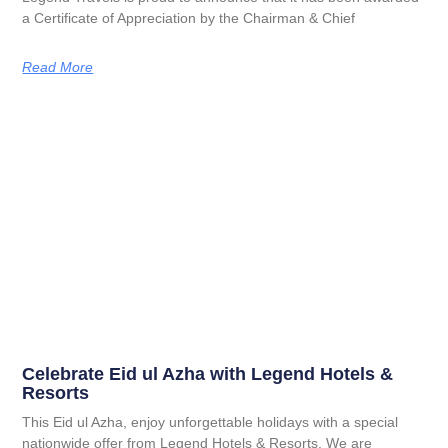
a Certificate of Appreciation by the Chairman & Chief
Read More
Celebrate Eid ul Azha with Legend Hotels &
Resorts
This Eid ul Azha, enjoy unforgettable holidays with a special
nationwide offer from Legend Hotels & Resorts. We are