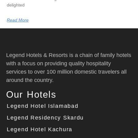
delighted
Read More
Legend Hotels & Resorts is a chain of family hotels
with a focus on providing quality hospitality
services to over 100 million domestic travelers all
around the country.
Our Hotels
Legend Hotel Islamabad
Legend Residency Skardu
Legend Hotel Kachura