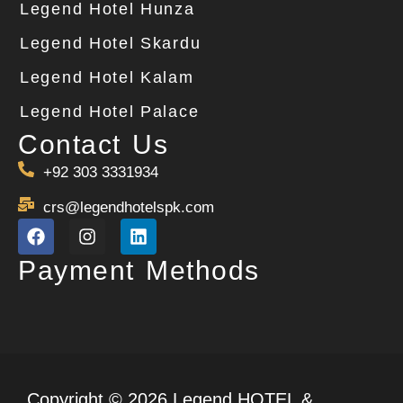
Legend Hotel Hunza
Legend Hotel Skardu
Legend Hotel Kalam
Legend Hotel Palace
Contact Us
+92 303 3331934
crs@legendhotelspk.com
Payment Methods
Copyright © 2026 Legend HOTEL &